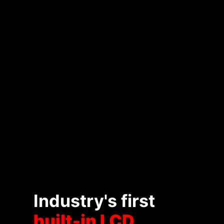
Industry's first
built-in LCD