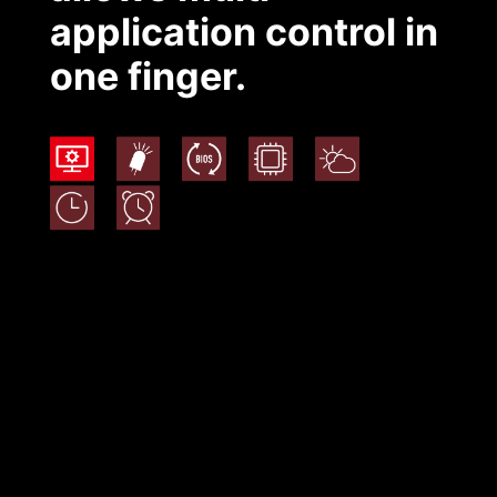
application control in
one finger.