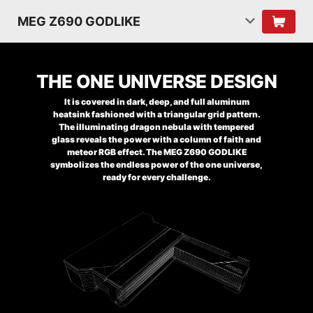
MEG Z690 GODLIKE
THE ONE UNIVERSE DESIGN
It is covered in dark, deep, and full aluminum
heatsink fashioned with a triangular grid pattern.
The illuminating dragon nebula with tempered
glass reveals the power with a column of faith and
meteor RGB effect. The MEG Z690 GODLIKE
symbolizes the endless power of the one universe,
ready for every challenge.