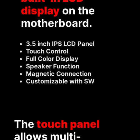
display
on the
motherboard.
3.5 inch IPS LCD Panel
Touch Control
Full Color Display
Speaker Function
Magnetic Connection
Customizable with SW
The
touch panel
allows multi-