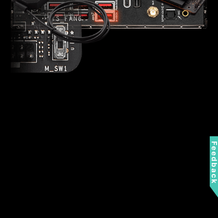
Feedbac