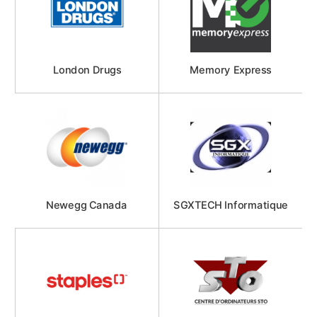
London Drugs
Memory Express
Newegg Canada
SGXTECH Informatique