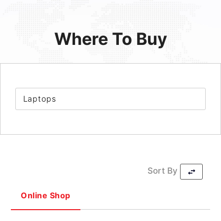
Where To Buy
Laptops
Sort By
Online Shop