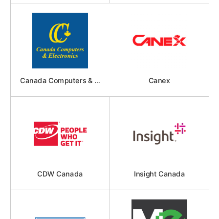
Canada Computers & Electronics
Canex
CDW Canada
Insight Canada