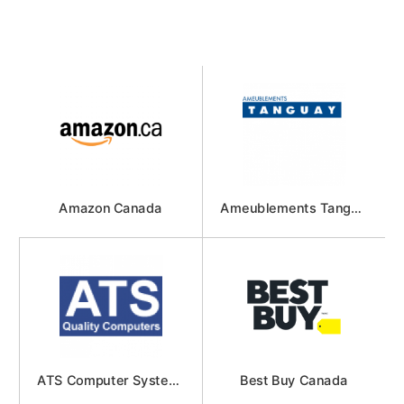
Amazon Canada
Ameublements Tanguay
ATS Computer Systems
Best Buy Canada