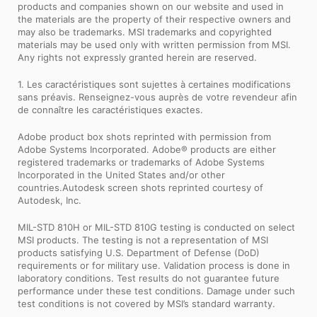
products and companies shown on our website and used in
the materials are the property of their respective owners and
may also be trademarks. MSI trademarks and copyrighted
materials may be used only with written permission from MSI.
Any rights not expressly granted herein are reserved.
1. Les caractéristiques sont sujettes à certaines modifications
sans préavis. Renseignez-vous auprès de votre revendeur afin
de connaître les caractéristiques exactes.
Adobe product box shots reprinted with permission from
Adobe Systems Incorporated. Adobe® products are either
registered trademarks or trademarks of Adobe Systems
Incorporated in the United States and/or other
countries.Autodesk screen shots reprinted courtesy of
Autodesk, Inc.
MIL-STD 810H or MIL-STD 810G testing is conducted on select
MSI products. The testing is not a representation of MSI
products satisfying U.S. Department of Defense (DoD)
requirements or for military use. Validation process is done in
laboratory conditions. Test results do not guarantee future
performance under these test conditions. Damage under such
test conditions is not covered by MSI’s standard warranty.