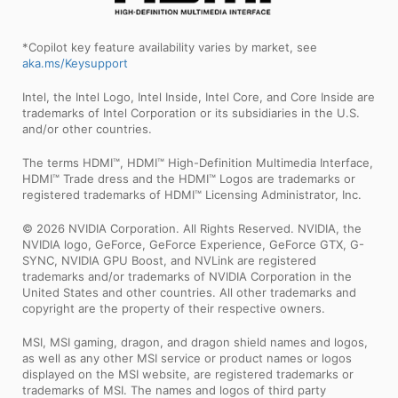
*Copilot key feature availability varies by market, see
aka.ms/Keysupport
Intel, the Intel Logo, Intel Inside, Intel Core, and Core Inside are
trademarks of Intel Corporation or its subsidiaries in the U.S.
and/or other countries.
The terms HDMI™, HDMI™ High-Definition Multimedia Interface,
HDMI™ Trade dress and the HDMI™ Logos are trademarks or
registered trademarks of HDMI™ Licensing Administrator, Inc.
© 2026 NVIDIA Corporation. All Rights Reserved. NVIDIA, the
NVIDIA logo, GeForce, GeForce Experience, GeForce GTX, G-
SYNC, NVIDIA GPU Boost, and NVLink are registered
trademarks and/or trademarks of NVIDIA Corporation in the
United States and other countries. All other trademarks and
copyright are the property of their respective owners.
MSI, MSI gaming, dragon, and dragon shield names and logos,
as well as any other MSI service or product names or logos
displayed on the MSI website, are registered trademarks or
trademarks of MSI. The names and logos of third party