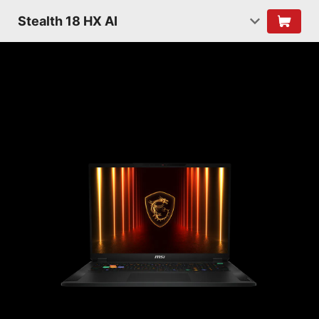
Stealth 18 HX AI