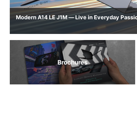
Brochures