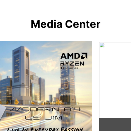
Media Center