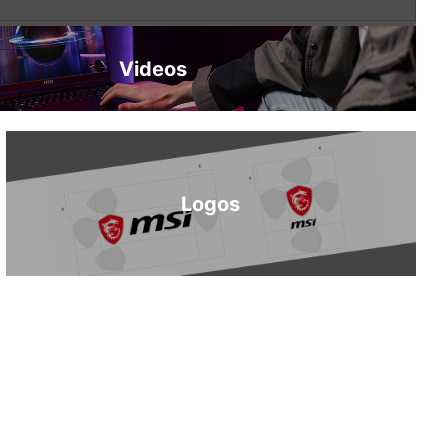
Videos
Logos