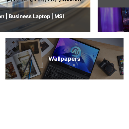
Modern A14 LE J1M — Live in Everyday Passion | Business Laptop | MSI
Wallpapers