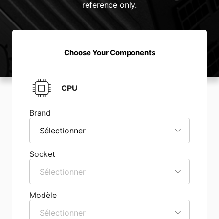
reference only.
Choose Your Components
CPU
Brand
Sélectionner
Socket
Sélectionner
Modèle
Sélectionner