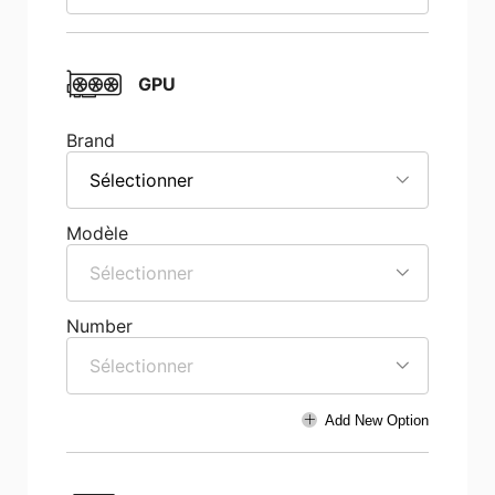
GPU
Brand
Sélectionner
Modèle
Sélectionner
Number
Sélectionner
Add New Option