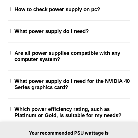
How to check power supply on pc?
What power supply do I need?
Are all power supplies compatible with any
computer system?
What power supply do I need for the NVIDIA 40
Series graphics card?
Which power efficiency rating, such as
Platinum or Gold, is suitable for my needs?
Your recommended PSU wattage is
What is ATX PSU dimensions?