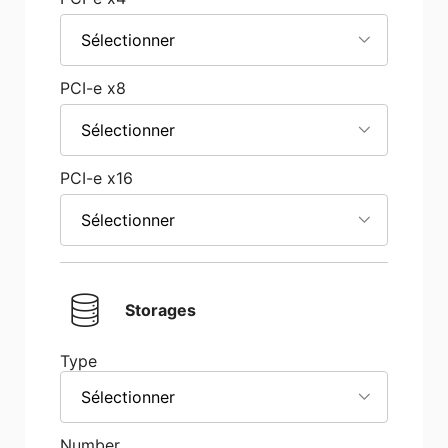
Sélectionner
PCI-e x8
Sélectionner
PCI-e x16
Sélectionner
Storages
Type
Sélectionner
Number