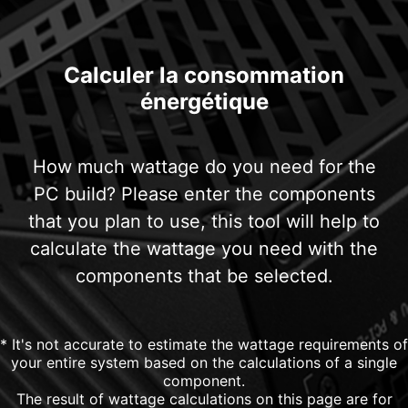
Calculer la consommation
énergétique
How much wattage do you need for the
PC build? Please enter the components
that you plan to use, this tool will help to
calculate the wattage you need with the
components that be selected.
* It's not accurate to estimate the wattage requirements of
your entire system based on the calculations of a single
component.
The result of wattage calculations on this page are for