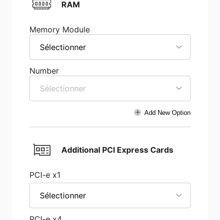
RAM
Memory Module
Sélectionner
Number
Sélectionner
Add New Option
Additional PCI Express Cards
PCI-e x1
Sélectionner
PCI-e x4