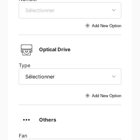
Sélectionner
Add New Option
Optical Drive
Type
Sélectionner
Add New Option
Others
Fan