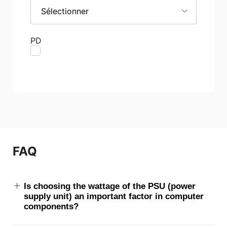
Sélectionner
PD
FAQ
Is choosing the wattage of the PSU (power
supply unit) an important factor in computer
components?