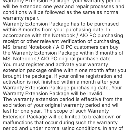
Warranty Extension Package, your warranty period
will be extended one year and repair processes and
conditions will be followed as the same as normal
warranty repair.
Warranty Extension Package has to be purchased
within 3 months from your purchasing date. In
accordance with the Notebook / AIO PC purchasing
receipt or other relevant verification of purchasing,
MSI brand Notebook / AIO PC customers can buy
the Warranty Extension Package within 3 months of
MSI Notebook / AIO PC original purchase date.
You must register and activate your warranty
extension package online within one month after you
brought the package. If your online registration and
activation is not finished within a month after your
Warranty Extension Package purchasing date, Your
Warranty Extension Package will be invalid.
The warranty extension period is effective from the
expiration of your original warranty period and will
last for one year. The scope of such Warranty
Extension Package will be limited to breakdown or
malfunctions that occur during such the warranty
period and under normal using conditions. In any of