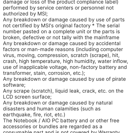
damage or loss of the product compliance label)
performed by service centers or personnel not
authorized by MSI;
Any breakdown or damage caused by use of parts
not certified by MSI's original factory * The serial
number pasted on a complete unit or the parts is
broken, defective or not tally with the mainframe
Any breakdown or damage caused by accidental
factors or man-made reasons (including computer
virus, moving, compression, scratch (scrape), hit,
crash, high temperature, high humidity, water inflow,
use of inapplicable voltage, non-factory battery and
transformer, stain, corrosion, etc.);
Any breakdown or damage caused by use of pirate
software;
Any scrape (scratch), liquid leak, crack, etc. on the
LCD screen surface;
Any breakdown or damage caused by natural
disasters and human calamities (such as
earthquake, fire, riot, etc.)
The Notebook / AIO PC battery and or other free
accessories or bundles are regarded as a
consumable part and is not covered by Warranty