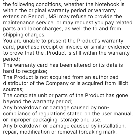
the following conditions, whether the Notebook is
within the original warranty period or warranty
extension Period , MSI may refuse to provide the
maintenance service, or may request you pay related
parts and labor charges, as well the to and from
shipping charges;
You are unable to present the Product's warranty
card, purchase receipt or invoice or similar evidence
to prove that the .Product is still within the warranty
period;
The warranty card has been altered or its date is
hard to recognize;
The Product is not acquired from an authorized
distributor of the Company or is acquired from illicit
sources;
The complete unit or parts of the Product has gone
beyond the warranty period;
Any breakdown or damage caused by non-
compliance of regulations stated on the user manual,
or improper packaging, storage and use;
Any breakdown or damage caused by installation,
repair, modification or removal (breaking mark,