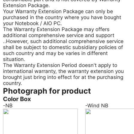
Extension Package.
Your Warranty Extension Package can only be
purchased in the country where you have bought
your Notebook / AIO PC.
The Warranty Extension Package may offers
additional comprehensive service and support
..However, such additional comprehensive service
shall be subject to domestic subsidiary policies of
such country and may be varies in different
situation.
The Warranty Extension Period doesn't apply to
international warranty, the warranty extension you
brought just bring into effect for at the purchasing
country.
Photograph for product
Color Box
-NB
-Wind NB