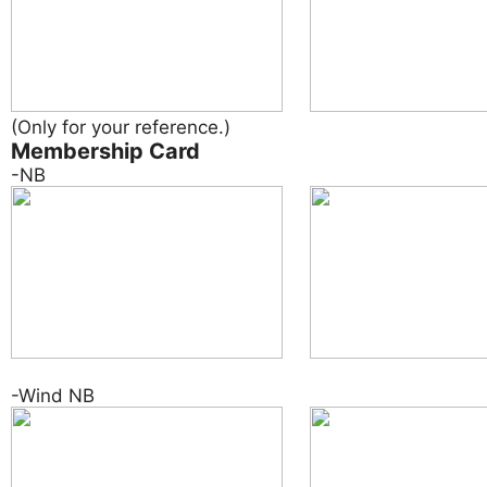
(Only for your reference.)
Membership Card
-NB
-Wind NB