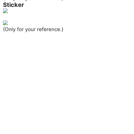
Sticker
(Only for your reference.)