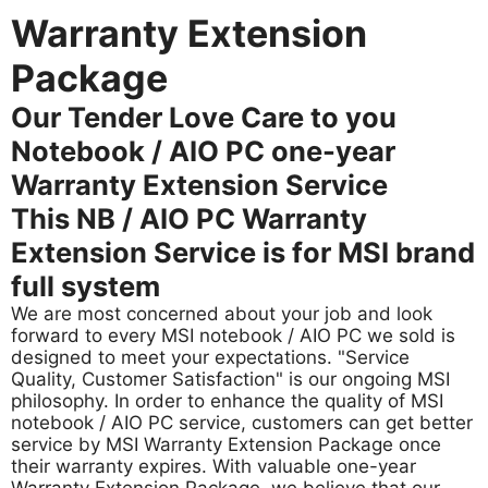
Warranty Extension
Package
Our Tender Love Care to you
Notebook / AIO PC one-year
Warranty Extension Service
This NB / AIO PC Warranty
Extension Service is for MSI brand
full system
We are most concerned about your job and look
forward to every MSI notebook / AIO PC we sold is
designed to meet your expectations. "Service
Quality, Customer Satisfaction" is our ongoing MSI
philosophy. In order to enhance the quality of MSI
notebook / AIO PC service, customers can get better
service by MSI Warranty Extension Package once
their warranty expires. With valuable one-year