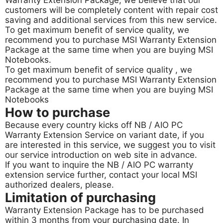
Warranty Extension Package, we believe that our
customers will be completely content with repair cost
saving and additional services from this new service.
To get maximum benefit of service quality, we
recommend you to purchase MSI Warranty Extension
Package at the same time when you are buying MSI
Notebooks.
To get maximum benefit of service quality , we
recommend you to purchase MSI Warranty Extension
Package at the same time when you are buying MSI
Notebooks
How to purchase
Because every country kicks off NB / AIO PC
Warranty Extension Service on variant date, if you
are interested in this service, we suggest you to visit
our service introduction on web site in advance.
If you want to inquire the NB / AIO PC warranty
extension service further, contact your local MSI
authorized dealers, please.
Limitation of purchasing
Warranty Extension Package has to be purchased
within 3 months from your purchasing date. In