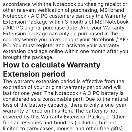
accordance with the Notebook purchasing receipt or
other relevant verification of purchasing, MSI brand
Notebook / AIO PC customers can buy the Warranty
Extension Package within 3 months of MSI Notebook
/ AIO PC original purchase date. And your Warranty
Extension Package can only be purchased in the
country where you have bought your Notebook / AIO
PC. You must register and activate your warranty
extension package online within one month after you
brought the package.
How to calculate Warranty
Extension period
The warranty extension period is effective from the
expiration of your original warranty period and will
last for one year. The Notebook / AIO PC battery is
considered as a consumable part. Due to the natural
loss of the battery capacity, there is only a one-year
warranty offered on this item. The battery is not
covered by this Warranty Extension Package. Other
free accessories and bundles (including but not
limited to carry cases, mouse, and other free gifts)