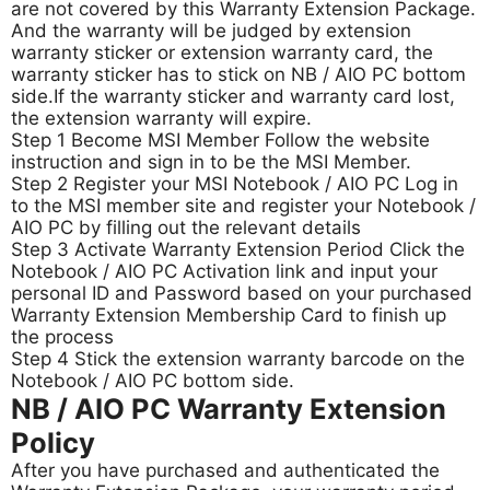
are not covered by this Warranty Extension Package.
And the warranty will be judged by extension
warranty sticker or extension warranty card, the
warranty sticker has to stick on NB / AIO PC bottom
side.
If the warranty sticker and warranty card lost,
the extension warranty will expire.
Step 1 Become MSI Member Follow the website
instruction and sign in to be the MSI Member.
Step 2 Register your MSI Notebook / AIO PC Log in
to the MSI member site and register your Notebook /
AIO PC by filling out the relevant details
Step 3 Activate Warranty Extension Period Click the
Notebook / AIO PC Activation link and input your
personal ID and Password based on your purchased
Warranty Extension Membership Card to finish up
the process
Step 4 Stick the extension warranty barcode on the
Notebook / AIO PC bottom side.
NB / AIO PC Warranty Extension
Policy
After you have purchased and authenticated the