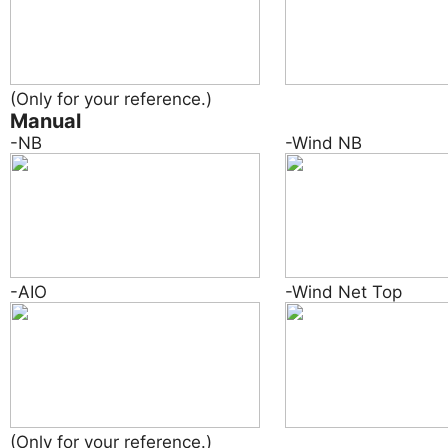
(Only for your reference.)
Manual
-NB
-Wind NB
-AIO
-Wind Net Top
(Only for your reference.)