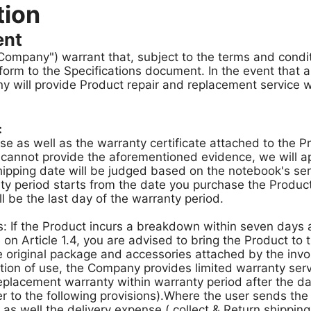
tion
ent
he Company") warrant that, subject to the terms and condi
form to the Specifications document. In the event that
 will provide Product repair and replacement service wi
:
ase as well as the warranty certificate attached to the P
 cannot provide the aforementioned evidence, we will ap
shipping date will be judged based on the notebook's ser
y period starts from the date you purchase the Product w
ll be the last day of the warranty period.
 If the Product incurs a breakdown within seven days a
n Article 1.4, you are advised to bring the Product to th
 original package and accessories attached by the invo
tion of use, the Company provides limited warranty ser
placement warranty within warranty period after the da
er to the following provisions).Where the user sends the 
 as well the delivery expense ( collect & Return shipping