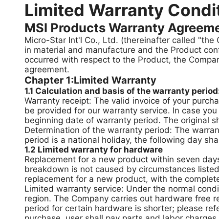
Limited Warranty Condi
MSI Products Warranty Agreem
Micro-Star Int'l Co., Ltd. (thereinafter called "t
in material and manufacture and the Product con
occurred with respect to the Product, the Company
agreement.
Chapter 1:Limited Warranty
1.1 Calculation and basis of the warranty period
Warranty receipt: The valid invoice of your purch
be provided for our warranty service. In case you
beginning date of warranty period. The original 
Determination of the warranty period: The warrant
period is a national holiday, the following day sha
1.2 Limited warranty for hardware
Replacement for a new product within seven days:
breakdown is not caused by circumstances listed o
replacement for a new product, with the complete
Limited warranty service: Under the normal condi
region. The Company carries out hardware free re
period for certain hardware is shorter; please ref
purchase, user shall pay parts and labor charges,