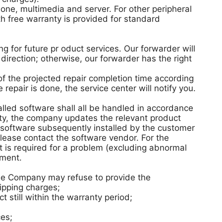
ne, multimedia and server. For other peripheral
h free warranty is provided for standard
 for future pr oduct services. Our forwarder will
direction; otherwise, our forwarder has the right
 of the projected repair completion time according
repair is done, the service center will notify you.
alled software shall all be handled in accordance
ity, the company updates the relevant product
 software subsequently installed by the customer
lease contact the software vendor. For the
t is required for a problem (excluding abnormal
ement.
 the Company may refuse to provide the
ipping charges;
 still within the warranty period;
ces;