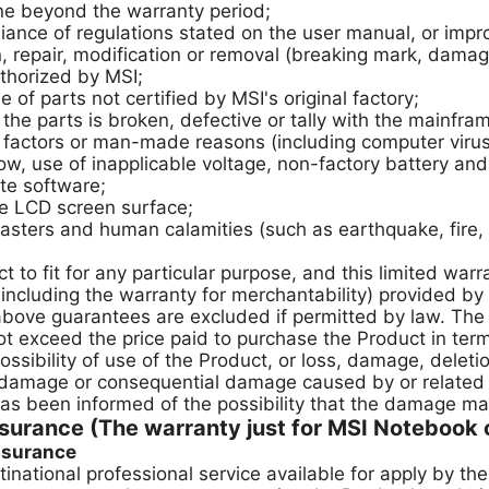
ne beyond the warranty period;
ce of regulations stated on the user manual, or impro
repair, modification or removal (breaking mark, damage
thorized by MSI;
 parts not certified by MSI's original factory;
the parts is broken, defective or tally with the mainfra
ctors or man-made reasons (including computer virus, 
ow, use of inapplicable voltage, non-factory battery and t
te software;
the LCD screen surface;
ers and human calamities (such as earthquake, fire, ri
to fit for any particular purpose, and this limited war
(including the warranty for merchantability) provided 
 above guarantees are excluded if permitted by law. The
 exceed the price paid to purchase the Product in term
ssibility of use of the Product, or loss, damage, deleti
 damage or consequential damage caused by or related 
has been informed of the possibility that the damage m
urance (The warranty just for MSI Notebook o
assurance
inational professional service available for apply by t