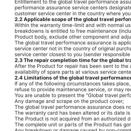
Entitlement to the global travel performance assu
performance assurance service centers designate
customer service center in the country where you
2.2 Applicable scope of the global travel perf
Within the warranty time-limit and with normal us
breakdowns is entitled to free maintenance (incl
Product body, exclude other component and adj
The global travel performance assurance is appl
service center not in the country of original purc
service center closest to you (sender responsible
2.3 The repair completion time for the global t
After the Product for repair has been sent to th
availability of spare parts at various service cent
2.4 Limitations of the global travel performan
If any of the following circumstances takes plac
refuse to provide maintenance service, or may re
You are unable to present the "Global travel perf
Any damage and scrape on the product cover;
The global travel performance assurance does no
The warranty card has been altered or its date is
The Product is not acquired from an authorized dis
The complete unit or parts of the Product has go
Any breakdown or damage caused by non-complian