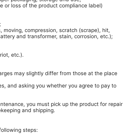
 or loss of the product compliance label)
;
moving, compression, scratch (scrape), hit,
ttery and transformer, stain, corrosion, etc.);
ot, etc.).
arges may slightly differ from those at the place
rges, and asking you whether you agree to pay to
intenance, you must pick up the product for repair
fekeeping and shipping.
following steps: