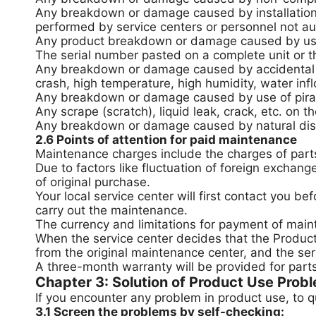
Any breakdown or damage caused by installation, 
performed by service centers or personnel not au
Any product breakdown or damage caused by use of
The serial number pasted on a complete unit or th
Any breakdown or damage caused by accidental fa
crash, high temperature, high humidity, water infl
Any breakdown or damage caused by use of pira
Any scrape (scratch), liquid leak, crack, etc. on 
Any breakdown or damage caused by natural disast
2.6 Points of attention for paid maintenance
Maintenance charges include the charges of parts
Due to factors like fluctuation of foreign exchang
of original purchase.
Your local service center will first contact you 
carry out the maintenance.
The currency and limitations for payment of main
When the service center decides that the Product 
from the original maintenance center, and the serv
A three-month warranty will be provided for part
Chapter 3: Solution of Product Use Prob
If you encounter any problem in product use, to q
3.1 Screen the problems by self-checking: