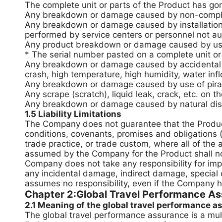
The complete unit or parts of the Product has go
Any breakdown or damage caused by non-complian
Any breakdown or damage caused by installation, 
performed by service centers or personnel not au
Any product breakdown or damage caused by use of
* The serial number pasted on a complete unit or 
Any breakdown or damage caused by accidental fa
crash, high temperature, high humidity, water infl
Any breakdown or damage caused by use of pira
Any scrape (scratch), liquid leak, crack, etc. on 
Any breakdown or damage caused by natural disast
1.5 Liability Limitations
The Company does not guarantee that the Product 
conditions, covenants, promises and obligations 
trade practice, or trade custom, where all of the
assumed by the Company for the Product shall not
Company does not take any responsibility for impo
any incidental damage, indirect damage, special
assumes no responsibility, even if the Company 
Chapter 2:Global Travel Performance Ass
2.1 Meaning of the global travel performance 
The global travel performance assurance is a mult