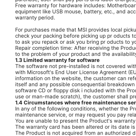
Free warranty for hardware includes: Motherboar
equipment like USB mouse, battery, etc., and acc
warranty period.
For purchases made that MSI provides local pickup
check your packing before picking up pr oducts to
to ask you repack or ask you bring pr oducts to y
Repair completion time: After receiving the Produc
to the problem of your product and the availability
1.3 Limited warranty for software
The software not pre-installed is not covered wit
with Microsoft's End User License Agreement (EUL
information on the website, the customer can ref
itself and any possible consequential breakdown
software CD or floppy disk i ncluded with the Pro
use or man-made scratch), the customer shall pre
1.4 Circumstances where free maintenance serv
In any of the following conditions, whether the P
maintenance service, or may request you pay rela
You are unable to present the Product's warranty c
The warranty card has been altered or its date is
The Product is not acquired from an authorized dis