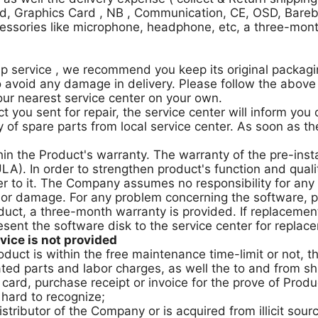
d, Graphics Card , NB , Communication, CE, OSD, Barebo
essories like microphone, headphone, etc, a three-mont
 service , we recommend you keep its original packaging
 avoid any damage in delivery. Please follow the above 
our nearest service center on your own.
t you sent for repair, the service center will inform you
 of spare parts from local service center. As soon as the 
hin the Product's warranty. The warranty of the pre-inst
A). In order to strengthen product's function and qual
er to it. The Company assumes no responsibility for any
 or damage. For any problem concerning the software, p
duct, a three-month warranty is provided. If replacemen
sent the software disk to the service center for replac
ice is not provided
roduct is within the free maintenance time-limit or not,
ted parts and labor charges, as well the to and from sh
ard, purchase receipt or invoice for the prove of Product
 hard to recognize;
tributor of the Company or is acquired from illicit sour