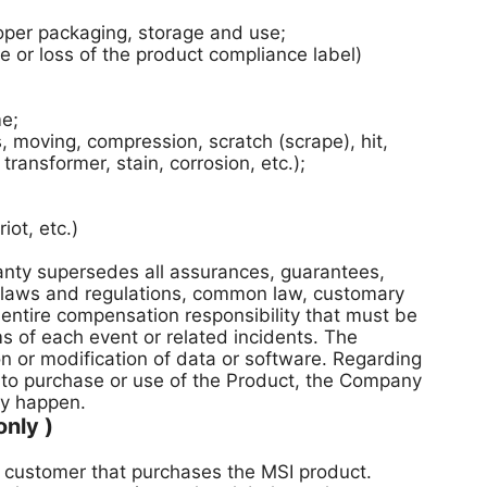
per packaging, storage and use;
 or loss of the product compliance label)
me;
moving, compression, scratch (scrape), hit,
ransformer, stain, corrosion, etc.);
ot, etc.)
ranty supersedes all assurances, guarantees,
by laws and regulations, common law, customary
 entire compensation responsibility that must be
s of each event or related incidents. The
on or modification of data or software. Regarding
to purchase or use of the Product, the Company
ay happen.
nly )
he customer that purchases the MSI product.