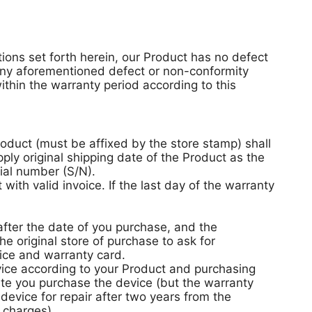
tions set forth herein, our Product has no defect
 any aforementioned defect or non-conformity
thin the warranty period according to this
roduct (must be affixed by the store stamp) shall
ply original shipping date of the Product as the
ial number (S/N).
ith valid invoice. If the last day of the warranty
fter the date of you purchase, and the
e original store of purchase to ask for
ice and warranty card.
vice according to your Product and purchasing
te you purchase the device (but the warranty
device for repair after two years from the
 charges).