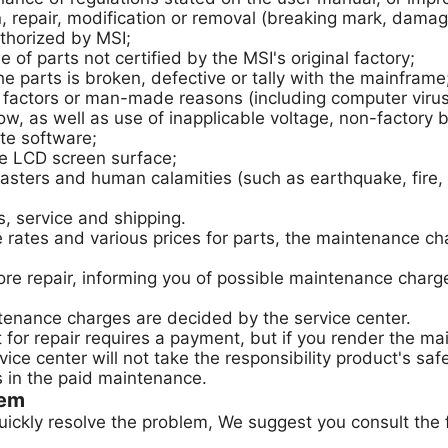
repair, modification or removal (breaking mark, damage
thorized by MSI;
 parts not certified by the MSI's original factory;
e parts is broken, defective or tally with the mainframe
ctors or man-made reasons (including computer virus, 
ow, as well as use of inapplicable voltage, non-factory ba
te software;
the LCD screen surface;
ers and human calamities (such as earthquake, fire, ri
, service and shipping.
e rates and various prices for parts, the maintenance ch
before repair, informing you of possible maintenance cha
tenance charges are decided by the service center.
for repair requires a payment, but if you render the ma
ice center will not take the responsibility product's sa
s in the paid maintenance.
lem
uickly resolve the problem, We suggest you consult the 