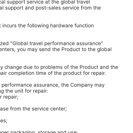
l support service at the global travel
l support and post-sales service from the
t incurs the following hardware function
ized "Global travel performance assurance"
 centers, you may send the Product to the global
may change due to problems of the Product and the
pair completion time of the product for repair.
ravel performance assurance, the Company may
the unit for repair:
 repair;
se from the service center;
ces;
per packaging, storage and use;