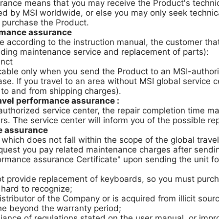
rance means that you may receive the Product's technica
d by MSI worldwide, or else you may only seek technica
 purchase the Product.
ormance assurance
e according to the instruction manual, the customer tha
uding maintenance service and replacement of parts):
unct
icable only when you send the Product to an MSI-author
hase. If you travel to an area without MSI global service
 to and from shipping charges).
ravel performance assurance :
e authorized service center, the repair completion time 
ers. The service center will inform you of the possible re
ce assurance
e, which does not fall within the scope of the global t
quest you pay related maintenance charges after sending 
ormance assurance Certificate" upon sending the unit for
t provide replacement of keyboards, so you must purcha
 hard to recognize;
tributor of the Company or is acquired from illicit sour
ne beyond the warranty period;
ce of regulations stated on the user manual, or impro