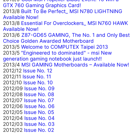
GTX 760 Gaming Graphics Card!
2013/8
Built To Be Perfect_ MSI N780 LIGHTNING
Available Now!
2013/8
Essential For Overclockers_ MSI N760 HAWK
Available Now!
2013/6
Z87-GD65 GAMING, The No. 1 and Only Best
Choice Golden Awarded Motherboard
2013/5
Welcome to COMPUTEX Taipei 2013
2013/5
"Engineered to dominated" - msi New
generation gaming notebook just launch!!
2013/4
MSI GAMING Motherboards – Available Now!
2012/12
Issue No. 12
2012/11
Issue No. 11
2012/10
Issue No. 10
2012/09
Issue No. 09
2012/08
Issue No. 08
2012/07
Issue No. 07
2012/06
Issue No. 06
2012/05
Issue No. 05
2012/04
Issue No. 04
2012/03
Issue No. 03
2012/02
Issue No. 02