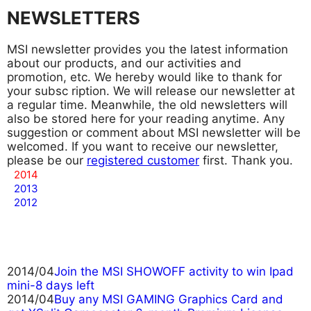
NEWSLETTERS
MSI newsletter provides you the latest information
about our products, and our activities and
promotion, etc. We hereby would like to thank for
your subsc
ription. We will release our newsletter at
a regular time. Meanwhile, the old newsletters will
also be stored here for your reading anytime. Any
suggestion or comment about MSI newsletter will be
welcomed. If you want to receive our newsletter,
please be our
registered customer
first. Thank you.
2014
2013
2012
2014/04
Join the MSI SHOWOFF activity to win Ipad
mini-8 days left
2014/04
Buy any MSI GAMING Graphics Card and