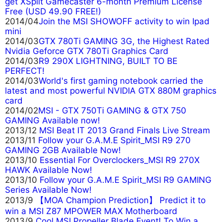
get XSplit Gamecaster 6-month Premium License
Free (USD 49.90 FREE!)
2014/04
Join the MSI SHOWOFF activity to win Ipad
mini
2014/03
GTX 780Ti GAMING 3G, the Highest Rated
Nvidia Geforce GTX 780Ti Graphics Card
2014/03
R9 290X LIGHTNING, BUILT TO BE
PERFECT!
2014/03
World's first gaming notebook carried the
latest and most powerful NVIDIA GTX 880M graphics
card
2014/02
MSI - GTX 750Ti GAMING & GTX 750
GAMING Available now!
2013/12
MSI Beat IT 2013 Grand Finals Live Stream
2013/11
Follow your G.A.M.E Spirit_MSI R9 270
GAMING 2GB Available Now!
2013/10
Essential For Overclockers_MSI R9 270X
HAWK Available Now!
2013/10
Follow your G.A.M.E Spirit_MSI R9 GAMING
Series Available Now!
2013/9
【MOA Champion Prediction】 Predict it to
win a MSI Z87 MPOWER MAX Motherboard
2013/9
Cool MSI Propeller Blade Event! To Win a