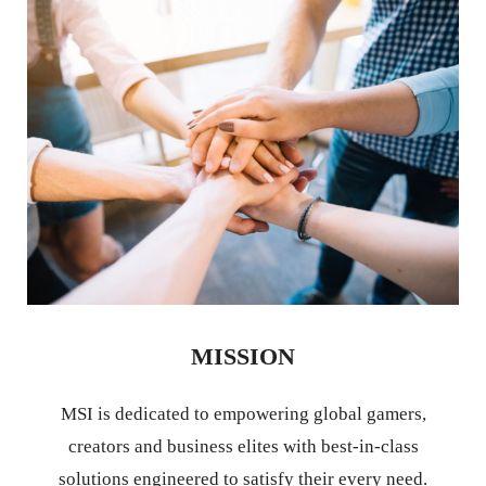
MISSION
MSI is dedicated to empowering global gamers,
creators and business elites with best-in-class
solutions engineered to satisfy their every need.