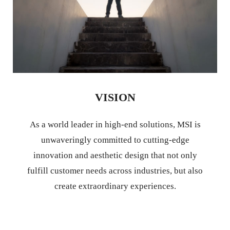
VISION
As a world leader in high-end solutions, MSI is
unwaveringly committed to cutting-edge
innovation and aesthetic design that not only
fulfill customer needs across industries, but also
create extraordinary experiences.