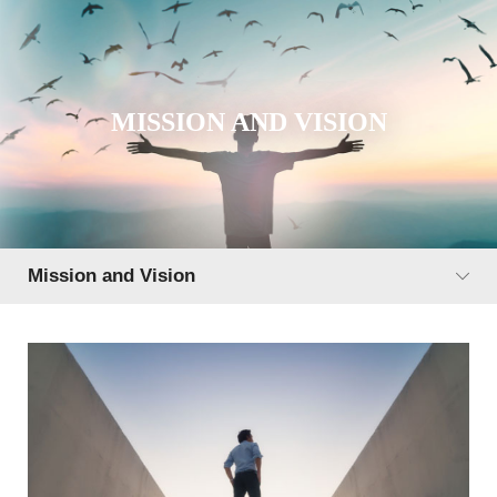
MISSION AND VISION
Mission and Vision