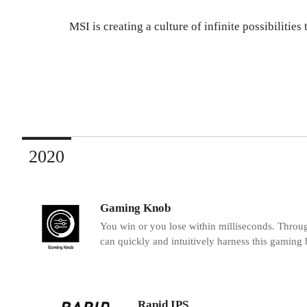
MSI is creating a culture of infinite possibiliti
2020
Gaming Knob
You win or you lose within milliseconds. Throu
can quickly and intuitively harness this gaming 
Rapid IPS