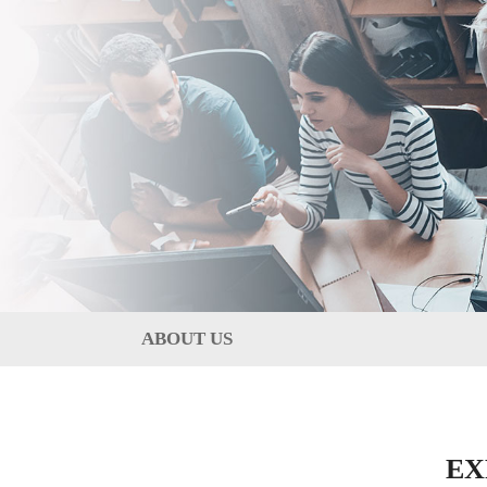
ABOUT US
EX