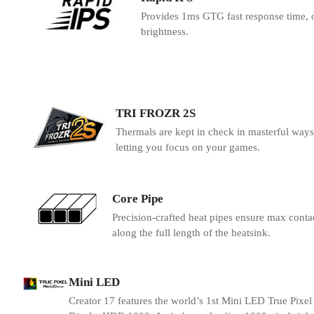
Provides 1ms GTG fast response time, o
brightness.
TRI FROZR 2S
Thermals are kept in check in masterful ways 
letting you focus on your games.
Core Pipe
Precision-crafted heat pipes ensure max conta
along the full length of the heatsink.
Mini LED
Creator 17 features the world’s 1st Mini LED True Pixel