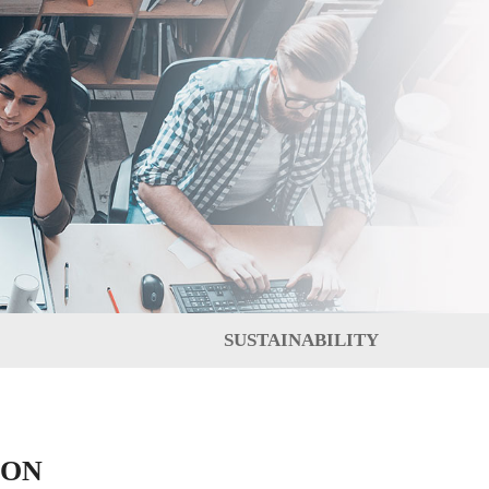
SUSTAINABILITY
ION