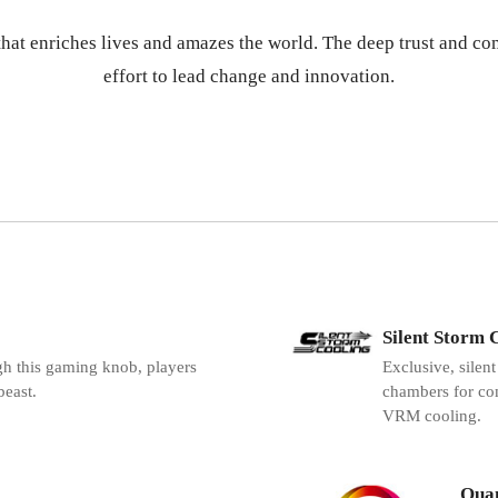
es that enriches lives and amazes the world. The deep trust and
effort to lead change and innovation.
Silent Storm 
gh this gaming knob, players
Exclusive, silen
beast.
chambers for co
VRM cooling.
Qua