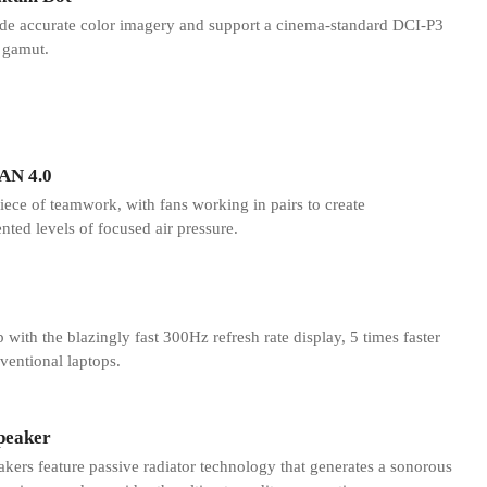
de accurate color imagery and support a cinema-standard DCI-P3
 gamut.
AN 4.0
iece of teamwork, with fans working in pairs to create
ted levels of focused air pressure.
 with the blazingly fast 300Hz refresh rate display, 5 times faster
ventional laptops.
peaker
ers feature passive radiator technology that generates a sonorous