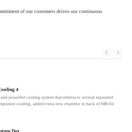
 commitment of our customers drives our continuous
2
Cooling 4
t and powerful cooling system that embraces several separated
mponent cooling, added extra new chamber in back of MB for
ntum Dot