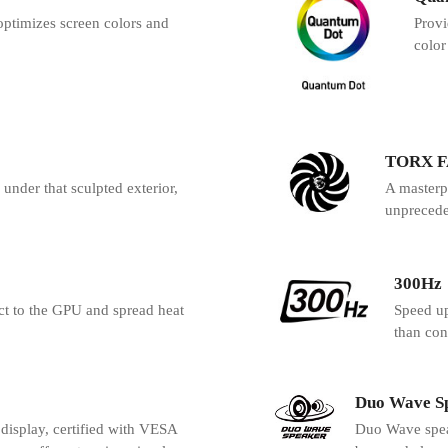
ptimizes screen colors and
Provi
color
TORX F
under that sculpted exterior,
A masterp
unpreceden
300Hz
ct to the GPU and spread heat
Speed up
than con
Duo Wave S
 display, certified with VESA
Duo Wave speak