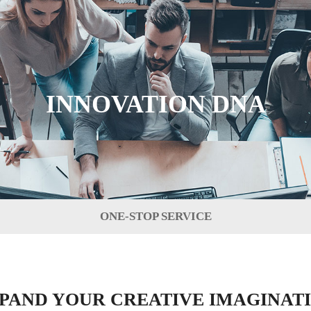
INNOVATION DNA
ONE-STOP SERVICE
PAND YOUR CREATIVE IMAGINAT