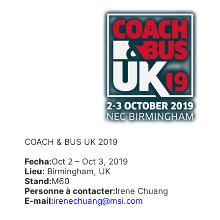
COACH & BUS UK 2019
Fecha:
Oct 2 – Oct 3, 2019
Lieu:
Birmingham, UK
Stand:
M60
Personne à contacter:
Irene Chuang
E-mail:
irenechuang@msi.com