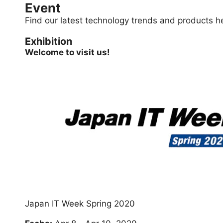
Event
Find our latest technology trends and products h
Exhibition
Welcome to visit us!
Japan IT Week Spring 2020