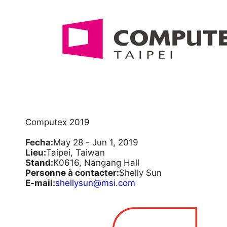
Computex 2019
Fecha:
May 28 - Jun 1, 2019
Lieu:
Taipei, Taiwan
Stand:
K0616, Nangang Hall
Personne à contacter:
Shelly Sun
E-mail:
shellysun@msi.com