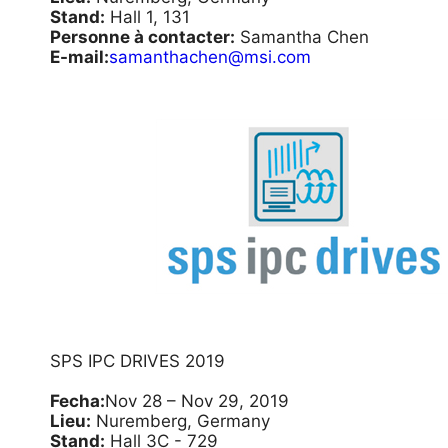
Stand:
Hall 1, 131
Personne à contacter:
Samantha Chen
E-mail:
samanthachen@msi.com
SPS IPC DRIVES 2019
Fecha:
Nov 28 – Nov 29, 2019
Lieu:
Nuremberg, Germany
Stand:
Hall 3C - 729