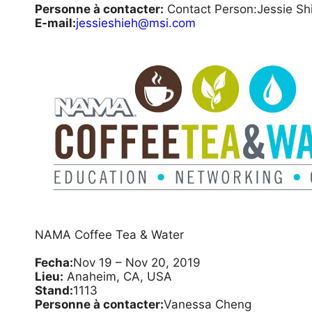
Personne à contacter:
Contact Person:Jessie Sh
E-mail:
jessieshieh@msi.com
NAMA Coffee Tea & Water
Fecha:
Nov 19 – Nov 20, 2019
Lieu:
Anaheim, CA, USA
Stand:
1113
Personne à contacter:
Vanessa Cheng