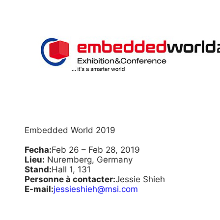
Embedded World 2019
Fecha:
Feb 26 – Feb 28, 2019
Lieu:
Nuremberg, Germany
Stand:
Hall 1, 131
Personne à contacter:
Jessie Shieh
E-mail:
jessieshieh@msi.com