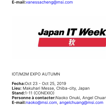
E-mail:
vanessacheng@msi.com
IOT/M2M EXPO AUTUMN
Fecha:
Oct 23 - Oct 25, 2019
Lieu:
Makuhari Messe, Chiba-city, Japan
Stand:
1-11 (CONEXIO)
Personne à contacter:
Naoko Onuki, Angel Chua
E-mail:
naoko@msi.com
,
angelchuang@msi.com