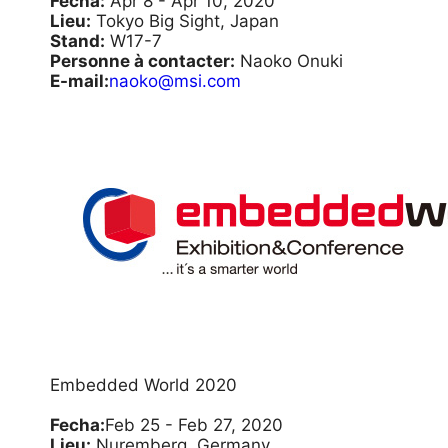
Fecha:
Apr 8 - Apr 10, 2020
Lieu:
Tokyo Big Sight, Japan
Stand:
W17-7
Personne à contacter:
Naoko Onuki
E-mail:
naoko@msi.com
Embedded World 2020
Fecha:
Feb 25 - Feb 27, 2020
Lieu:
Nuremberg, Germany