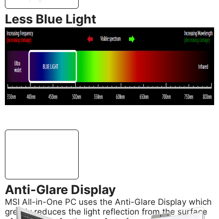
Less Blue Light
In addition, MSI AIO PC’s support Less Blue Light
technology, also developed by MSI, for effectively
reducing blue light emitted from your screen to
safeguard your eyes.
Anti-Glare Display
MSI All-in-One PC uses the Anti-Glare Display which
greatly reduces the light reflection from the surface