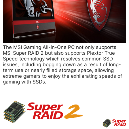
The MSI Gaming All-in-One PC not only supports
MSI Super RAID 2 but also supports Plextor True
Speed technology which resolves common SSD
issues, including bogging down as a result of long-
term use or nearly filled storage space, allowing
extreme gamers to enjoy the exhilarating speeds of
gaming with SSDs.