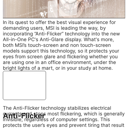
In its quest to offer the best visual experience for
demanding users, MSI is leading the way, by
incorporating “Anti-Flicker” technology into the new
All-in-One PC's Anti-Glare display. What's more,
both MSI’s touch-screen and non touch-screen
models support this technology, so it protects your
eyes from screen glare and flickering whether you
are using one in an office environment, under the
bright lights of a mart, or in your study at home.
The Anti-Flicker technology stabilizes electrical
currents and stops most flickering, which is generally
Anti-Flicker
invisible, regardless of computer settings. This
protects the user’s eyes and prevent tiring that result