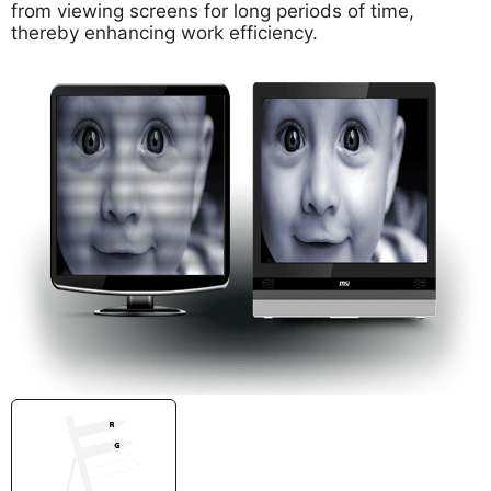
from viewing screens for long periods of time,
thereby enhancing work efficiency.