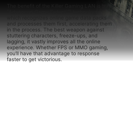
The benefit of the Killer Gaming LAN is the
"Advanced Game Detect™" technology,
which recognizes online game data packs
and processes them first, accelerating them
in the process. The best weapon against
stuttering characters, freeze-ups, and
lagging, it vastly improves all the online
experience. Whether FPS or MMO gaming,
you’ll have that advantage to response
faster to get victorious.