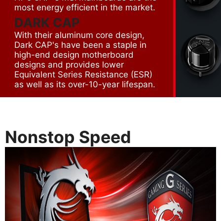
most energy efficient in the market.
DARK CAP
With their aluminum core design,
Dark CAP's have been a staple in
high-end design motherboard
designs and provides lower
Equivalent Series Resistance (ESR)
as well as its over-10-year lifespan.
Nonstop Speed