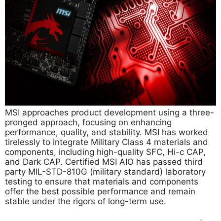
MSI approaches product development using a three-
pronged approach, focusing on enhancing
performance, quality, and stability. MSI has worked
tirelessly to integrate Military Class 4 materials and
components, including high-quality SFC, Hi-c CAP,
and Dark CAP. Certified MSI AIO has passed third
party MIL-STD-810G (military standard) laboratory
testing to ensure that materials and components
offer the best possible performance and remain
stable under the rigors of long-term use.