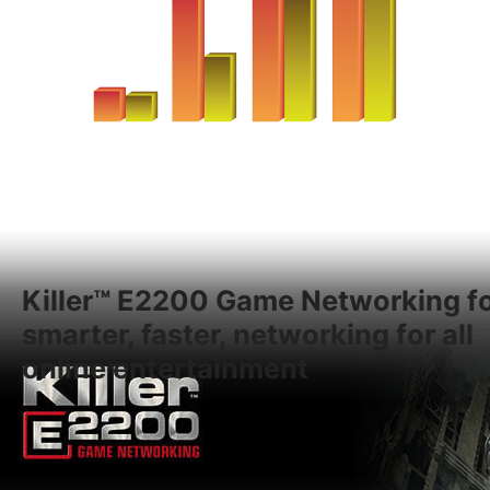
Killer™ E2200 Game Networking f
smarter, faster, networking for all
online entertainment