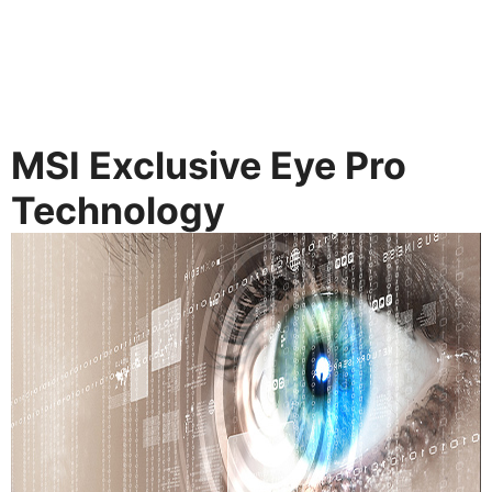
MSI Exclusive Eye Pro
Technology