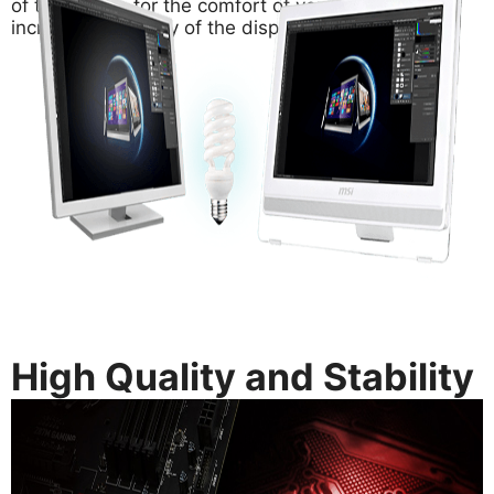
of the screen for the comfort of your eyes and
increase the clarity of the display.
High Quality and Stability