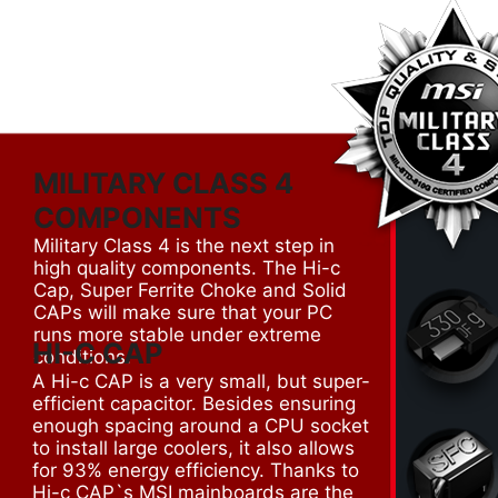
MILITARY CLASS 4
COMPONENTS
Military Class 4 is the next step in
high quality components. The Hi-c
Cap, Super Ferrite Choke and Solid
CAPs will make sure that your PC
runs more stable under extreme
HI-C CAP
conditions.
A Hi-c CAP is a very small, but super-
efficient capacitor. Besides ensuring
enough spacing around a CPU socket
to install large coolers, it also allows
for 93% energy efficiency. Thanks to
Hi-c CAP`s MSI mainboards are the