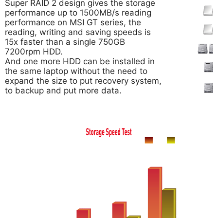
Super RAID 2 design gives the storage
performance up to 1500MB/s reading
performance on MSI GT series, the
reading, writing and saving speeds is
15x faster than a single 750GB
7200rpm HDD.
And one more HDD can be installed in
the same laptop without the need to
expand the size to put recovery system,
to backup and put more data.