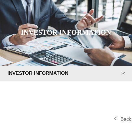
INVESTOR INFORMATION
INVESTOR INFORMATION
Back