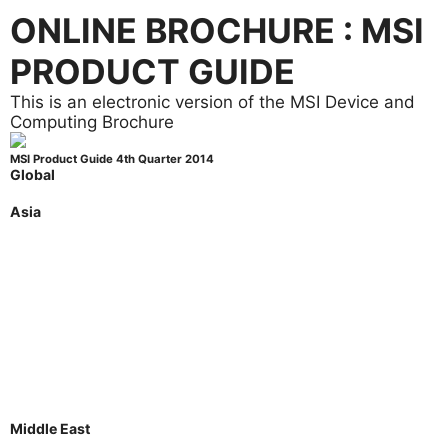
ONLINE BROCHURE : MSI
PRODUCT GUIDE
This is an electronic version of the MSI Device and
Computing Brochure
MSI Product Guide 4th Quarter 2014
Global
Global
Asia
Australia
Indonesia
Japan
Korea
Malaysia
Philippines
Singapore
Thailand
Taiwan
Vietnam
Middle East
Saudi Arabia