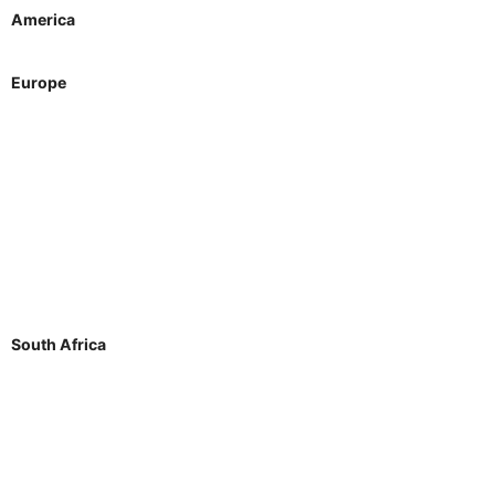
America
Canada
Latin America
Europe
Benelux
Czech
France
Germany
Nordic
Poland
Russia
Spain
Turkey
Ukraine
United Kingdom
South Africa
South Africa