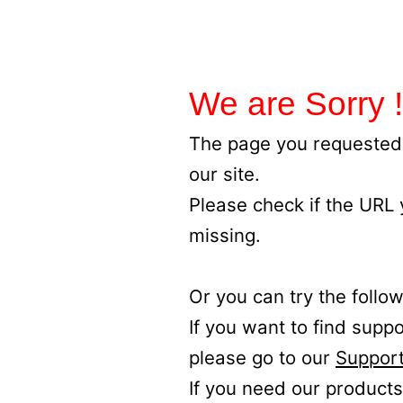
We are Sorry !
The page you requested 
our site.
Please check if the URL
missing.
Or you can try the follow
If you want to find supp
please go to our
Support
If you need our products