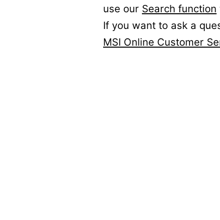
use our
Search function
If you want to ask a que
MSI Online Customer Se