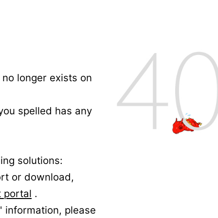
no longer exists on
 you spelled has any
ing solutions:
ort or download,
 portal
.
' information, please