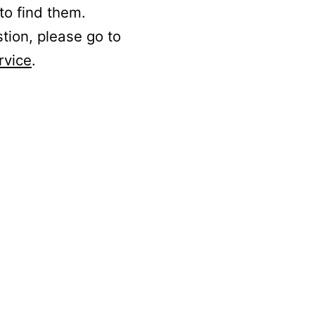
to find them.
stion, please go to
rvice
.