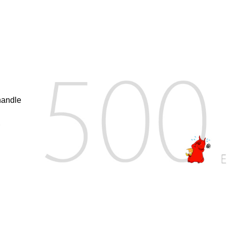
handle