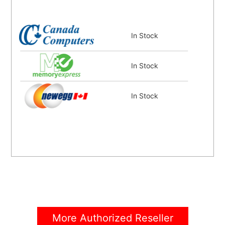
In Stock
In Stock
In Stock
More Authorized Reseller