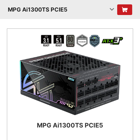
MPG Ai1300TS PCIE5
MPG Ai1300TS PCIE5