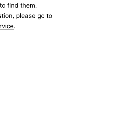
to find them.
stion, please go to
rvice
.