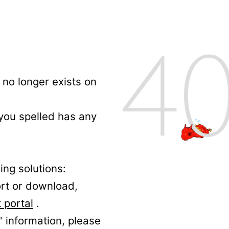
no longer exists on
 you spelled has any
ing solutions:
ort or download,
 portal
.
' information, please