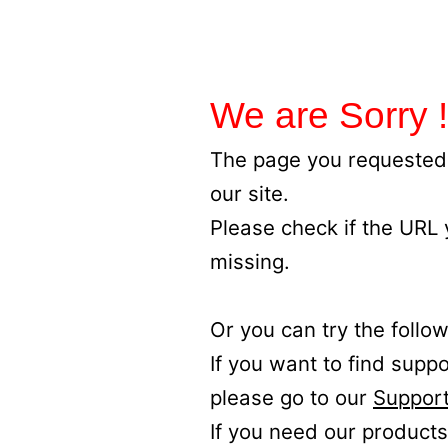
We are Sorry !
The page you requested 
our site.
Please check if the URL
missing.
Or you can try the follow
If you want to find supp
please go to our
Support
If you need our products