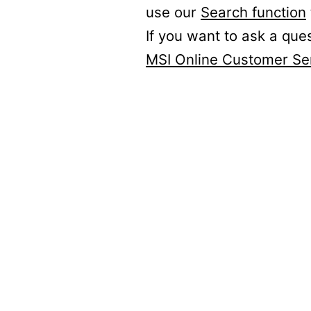
use our
Search function
If you want to ask a que
MSI Online Customer Se