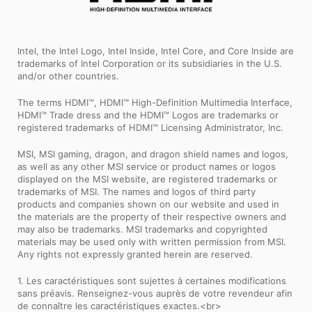
Intel, the Intel Logo, Intel Inside, Intel Core, and Core Inside are
trademarks of Intel Corporation or its subsidiaries in the U.S.
and/or other countries.
The terms HDMI™, HDMI™ High-Definition Multimedia Interface,
HDMI™ Trade dress and the HDMI™ Logos are trademarks or
registered trademarks of HDMI™ Licensing Administrator, Inc.
MSI, MSI gaming, dragon, and dragon shield names and logos,
as well as any other MSI service or product names or logos
displayed on the MSI website, are registered trademarks or
trademarks of MSI. The names and logos of third party
products and companies shown on our website and used in
the materials are the property of their respective owners and
may also be trademarks. MSI trademarks and copyrighted
materials may be used only with written permission from MSI.
Any rights not expressly granted herein are reserved.
1. Les caractéristiques sont sujettes à certaines modifications
sans préavis. Renseignez-vous auprès de votre revendeur afin
de connaître les caractéristiques exactes.<br>