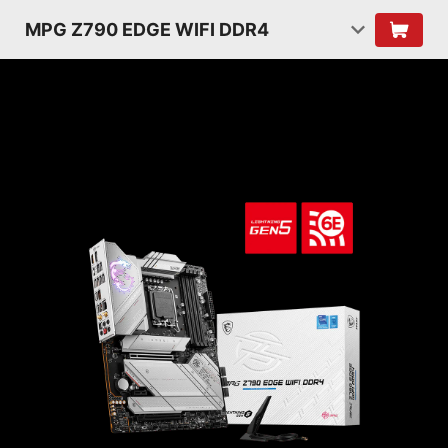
MPG Z790 EDGE WIFI DDR4