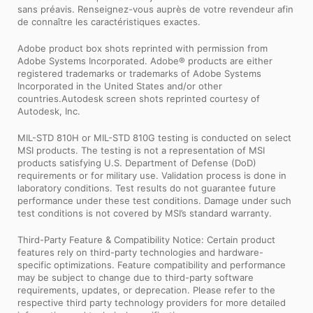
sans préavis. Renseignez-vous auprès de votre revendeur afin
de connaître les caractéristiques exactes.
Adobe product box shots reprinted with permission from
Adobe Systems Incorporated. Adobe® products are either
registered trademarks or trademarks of Adobe Systems
Incorporated in the United States and/or other
countries.Autodesk screen shots reprinted courtesy of
Autodesk, Inc.
MIL-STD 810H or MIL-STD 810G testing is conducted on select
MSI products. The testing is not a representation of MSI
products satisfying U.S. Department of Defense (DoD)
requirements or for military use. Validation process is done in
laboratory conditions. Test results do not guarantee future
performance under these test conditions. Damage under such
test conditions is not covered by MSI’s standard warranty.
Third-Party Feature & Compatibility Notice: Certain product
features rely on third-party technologies and hardware-
specific optimizations. Feature compatibility and performance
may be subject to change due to third-party software
requirements, updates, or deprecation. Please refer to the
respective third party technology providers for more detailed