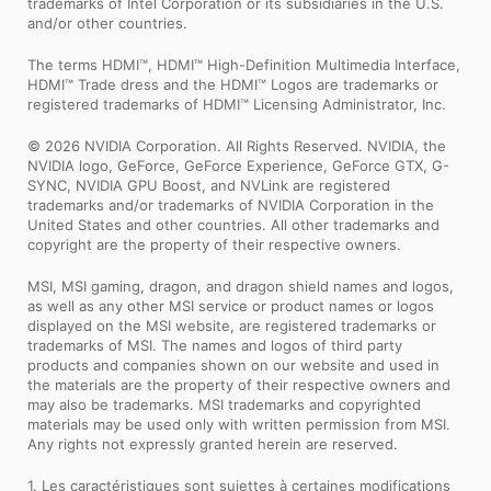
trademarks of Intel Corporation or its subsidiaries in the U.S.
and/or other countries.
The terms HDMI™, HDMI™ High-Definition Multimedia Interface,
HDMI™ Trade dress and the HDMI™ Logos are trademarks or
registered trademarks of HDMI™ Licensing Administrator, Inc.
© 2026 NVIDIA Corporation. All Rights Reserved. NVIDIA, the
NVIDIA logo, GeForce, GeForce Experience, GeForce GTX, G-
SYNC, NVIDIA GPU Boost, and NVLink are registered
trademarks and/or trademarks of NVIDIA Corporation in the
United States and other countries. All other trademarks and
copyright are the property of their respective owners.
MSI, MSI gaming, dragon, and dragon shield names and logos,
as well as any other MSI service or product names or logos
displayed on the MSI website, are registered trademarks or
trademarks of MSI. The names and logos of third party
products and companies shown on our website and used in
the materials are the property of their respective owners and
may also be trademarks. MSI trademarks and copyrighted
materials may be used only with written permission from MSI.
Any rights not expressly granted herein are reserved.
1. Les caractéristiques sont sujettes à certaines modifications