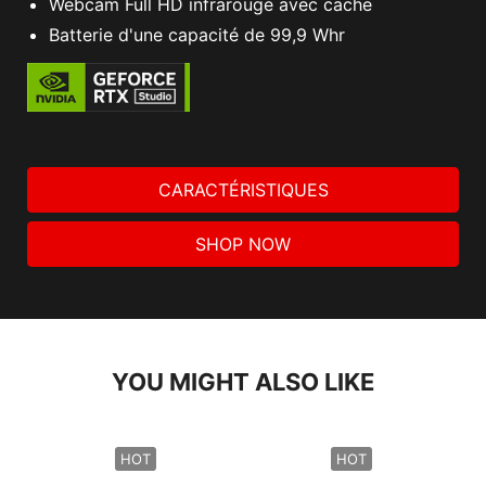
Webcam Full HD infrarouge avec cache
Batterie d'une capacité de 99,9 Whr
CARACTÉRISTIQUES
SHOP NOW
YOU MIGHT ALSO LIKE
HOT
HOT