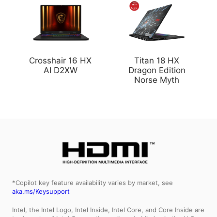
Crosshair 16 HX
Titan 18 HX
AI D2XW
Dragon Edition
Norse Myth
*Copilot key feature availability varies by market, see
aka.ms/Keysupport
Intel, the Intel Logo, Intel Inside, Intel Core, and Core Inside are