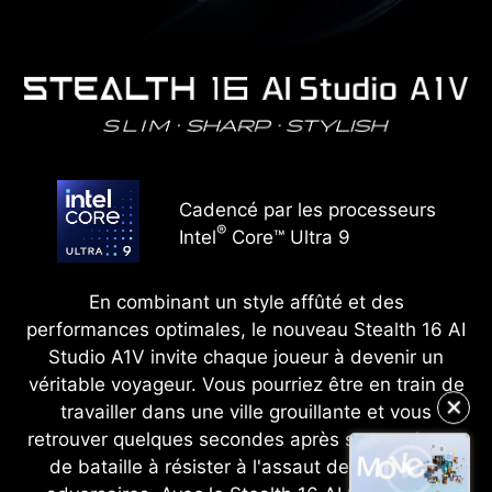
Cadencé par les processeurs
®
Intel
Core™ Ultra 9
En combinant un style affûté et des
performances optimales, le nouveau Stealth 16 AI
Studio A1V invite chaque joueur à devenir un
véritable voyageur. Vous pourriez être en train de
travailler dans une ville grouillante et vous
✕
retrouver quelques secondes après sur un champ
de bataille à résister à l'assaut de nombreux