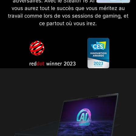
adversaires. Avec le Stealth 16 AI Studio A1V,
vous aurez tout le succès que vous méritez au
travail comme lors de vos sessions de gaming, et
ce partout où vous irez.