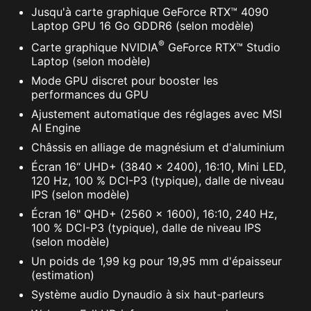
Jusqu'à carte graphique GeForce RTX™ 4090
Laptop GPU 16 Go GDDR6 (selon modèle)
®
Carte graphique NVIDIA
GeForce RTX™ Studio
Laptop (selon modèle)
Mode GPU discret pour booster les
performances du GPU
Ajustement automatique des réglages avec MSI
AI Engine
Châssis en alliage de magnésium et d'aluminium
Écran 16“ UHD+ (3840 x 2400), 16:10, Mini LED,
120 Hz, 100 % DCI-P3 (typique), dalle de niveau
IPS (selon modèle)
Écran 16" QHD+ (2560 x 1600), 16:10, 240 Hz,
100 % DCI-P3 (typique), dalle de niveau IPS
(selon modèle)
Un poids de 1,99 kg pour 19,95 mm d'épaisseur
(estimation)
Système audio Dynaudio à six haut-parleurs