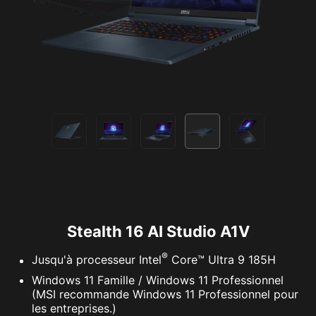
Stealth 16 AI Studio A1V
®
Jusqu'à processeur Intel
Core™ Ultra 9 185H
Windows 11 Famille / Windows 11 Professionnel
(MSI recommande Windows 11 Professionnel pour
les entreprises.)