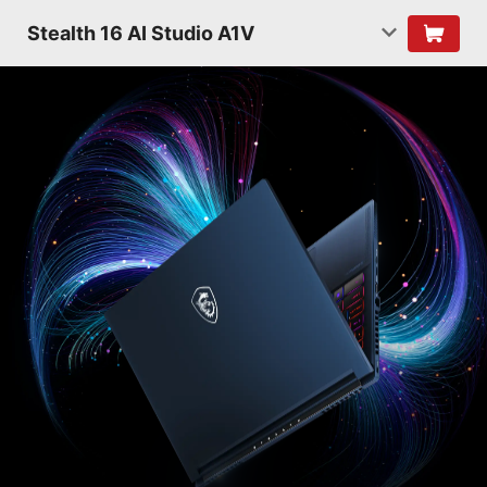
Stealth 16 AI Studio A1V