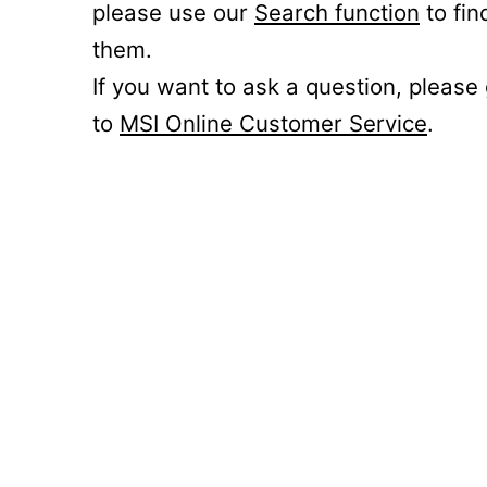
please use our
Search function
to fin
them.
If you want to ask a question, please
to
MSI Online Customer Service
.