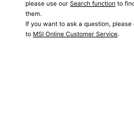
please use our
Search function
to fin
them.
If you want to ask a question, please
to
MSI Online Customer Service
.