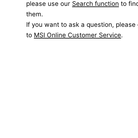
please use our
Search function
to fin
them.
If you want to ask a question, please
to
MSI Online Customer Service
.