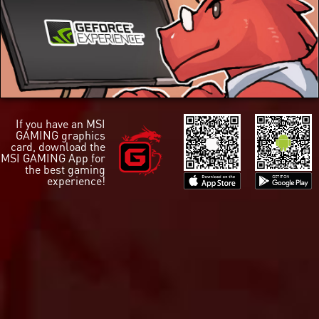
If you have an MSI
GAMING graphics
card, download the
MSI GAMING App for
the best gaming
experience!