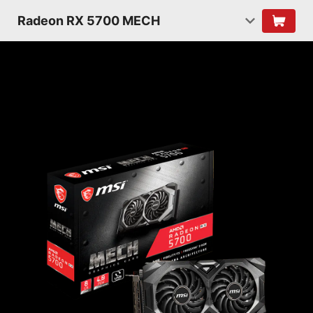
Radeon RX 5700 MECH