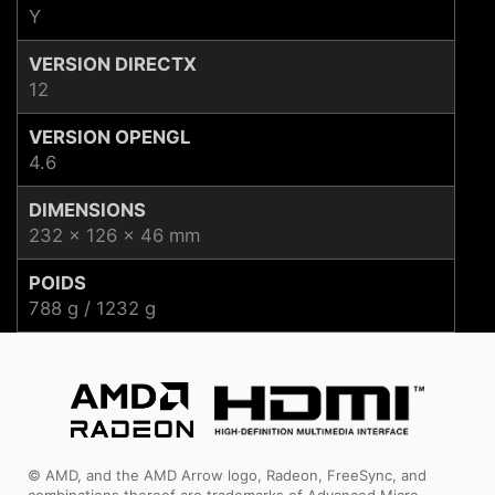
Y
VERSION DIRECTX
12
VERSION OPENGL
4.6
DIMENSIONS
232 x 126 x 46 mm
POIDS
788 g / 1232 g
© AMD, and the AMD Arrow logo, Radeon, FreeSync, and
combinations thereof are trademarks of Advanced Micro