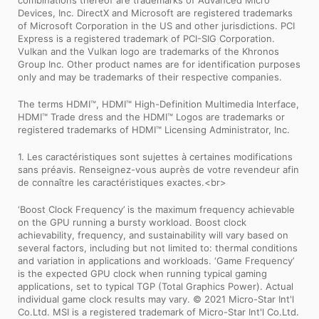
Devices, Inc. DirectX and Microsoft are registered trademarks
of Microsoft Corporation in the US and other jurisdictions. PCI
Express is a registered trademark of PCI-SIG Corporation.
Vulkan and the Vulkan logo are trademarks of the Khronos
Group Inc. Other product names are for identification purposes
only and may be trademarks of their respective companies.
The terms HDMI™, HDMI™ High-Definition Multimedia Interface,
HDMI™ Trade dress and the HDMI™ Logos are trademarks or
registered trademarks of HDMI™ Licensing Administrator, Inc.
1. Les caractéristiques sont sujettes à certaines modifications
sans préavis. Renseignez-vous auprès de votre revendeur afin
de connaître les caractéristiques exactes.<br>
‘Boost Clock Frequency’ is the maximum frequency achievable
on the GPU running a bursty workload. Boost clock
achievability, frequency, and sustainability will vary based on
several factors, including but not limited to: thermal conditions
and variation in applications and workloads. ‘Game Frequency’
is the expected GPU clock when running typical gaming
applications, set to typical TGP (Total Graphics Power). Actual
individual game clock results may vary. © 2021 Micro-Star Int'l
Co.Ltd. MSI is a registered trademark of Micro-Star Int'l Co.Ltd.