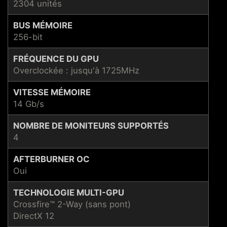
2304 unités
BUS MÉMOIRE
256-bit
FRÉQUENCE DU GPU
Overclockée : jusqu'à 1725MHz
VITESSE MÉMOIRE
14 Gb/s
NOMBRE DE MONITEURS SUPPORTÉS
4
AFTERBURNER OC
Oui
TECHNOLOGIE MULTI-GPU
Crossfire™ 2-Way (sans pont)
DirectX 12