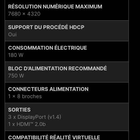
RÉSOLUTION NUMÉRIQUE MAXIMUM
7680 x 4320
SUPPORT DU PROCÉDÉ HDCP
Oui
CONSOMMATION ÉLECTRIQUE
180 W
BLOC D'ALIMENTATION RECOMMANDÉ
750 W
CONNECTEURS ALIMENTATION
1 x 8 broches
SORTIES
3 x DisplayPort (v1.4)
1 x HDMI™ 2.0b
COMPATIBILITÉ RÉALITÉ VIRTUELLE