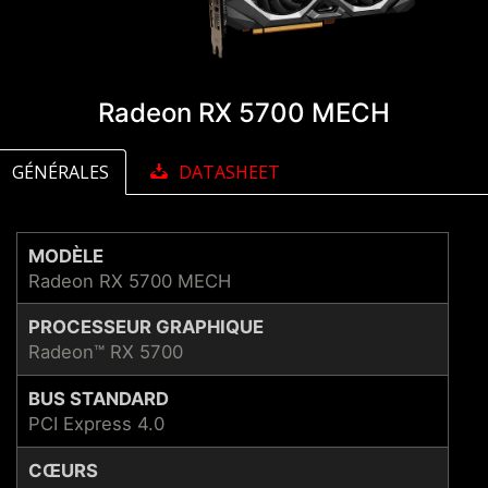
Radeon RX 5700 MECH
GÉNÉRALES
DATASHEET
MODÈLE
Radeon RX 5700 MECH
PROCESSEUR GRAPHIQUE
Radeon™ RX 5700
BUS STANDARD
PCI Express 4.0
CŒURS