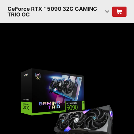
GeForce RTX™ 5090 32G GAMING
TRIO OC