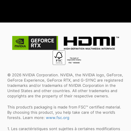
© 2026 NVIDIA Corporation. NVIDIA, the NVIDIA logo, GeForce,
GeForce Experience, GeForce RTX, and G-SYNC are registered
trademarks and/or trademarks of NVIDIA Corporation in the
United States and other countries. All other trademarks and
copyrights are the property of their respective owners.
This product’s packaging is made from FSC™ certified material.
By choosing this product, you help take care of the world’s
forests. Learn more:
www.fsc.org
1. Les caractéristiques sont sujettes à certaines modifications