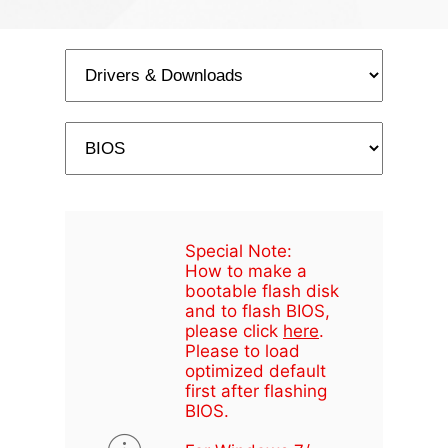
Special Note:
How to make a
bootable flash disk
and to flash BIOS,
please click
here
.
Please to load
optimized default
first after flashing
BIOS.