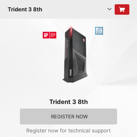
Trident 3 8th
Trident 3 8th
REGISTER NOW
Register now for technical support