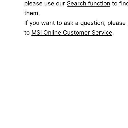
please use our
Search function
to fin
them.
If you want to ask a question, please
to
MSI Online Customer Service
.