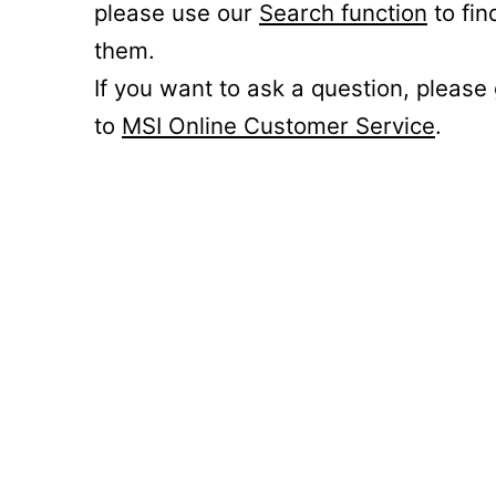
please use our
Search function
to fin
them.
If you want to ask a question, please
to
MSI Online Customer Service
.