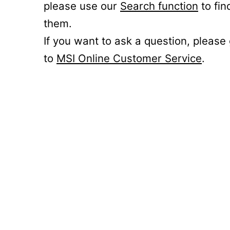
please use our
Search function
to fin
them.
If you want to ask a question, please
to
MSI Online Customer Service
.